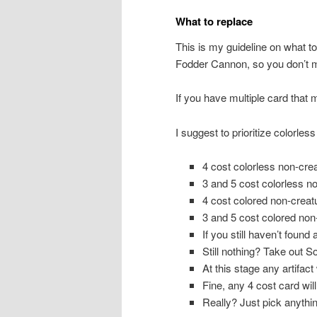
What to replace
This is my guideline on what to 
Fodder Cannon, so you don’t 
If you have multiple card that 
I suggest to prioritize colorless
4 cost colorless non-crea
3 and 5 cost colorless no
4 cost colored non-creatu
3 and 5 cost colored non-
If you still haven’t found
Still nothing? Take out S
At this stage any artifact 
Fine, any 4 cost card will
Really? Just pick anythin