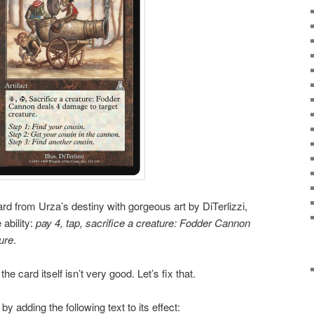
rd from Urza’s destiny with gorgeous art by DiTerlizzi,
 ability:
pay 4, tap, sacrifice a creature: Fodder Cannon
ure
.
he card itself isn’t very good. Let’s fix that.
 adding the following text to its effect: