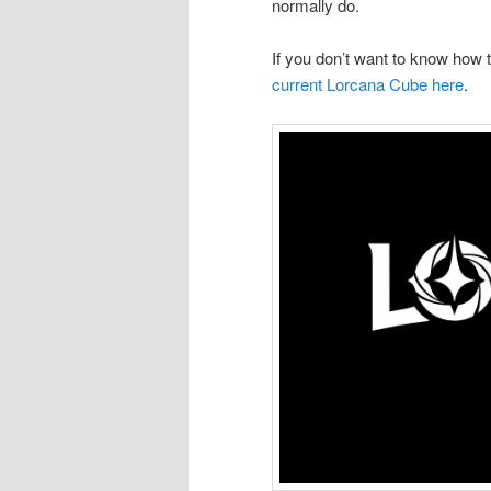
normally do.
If you don’t want to know how
current Lorcana Cube here
.