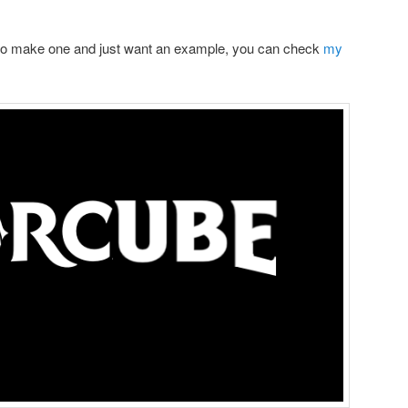
 to make one and just want an example, you can check
my