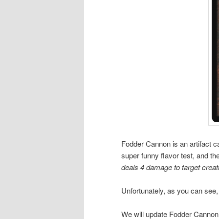
Fodder Cannon is an artifact ca
super funny flavor test, and the
deals 4 damage to target creat
Unfortunately, as you can see, t
We will update Fodder Cannon by