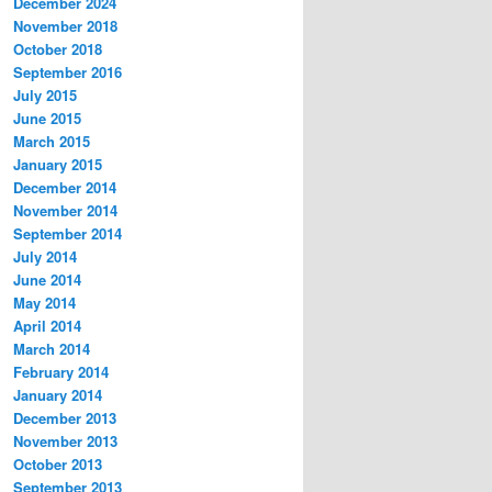
December 2024
November 2018
October 2018
September 2016
July 2015
June 2015
March 2015
January 2015
December 2014
November 2014
September 2014
July 2014
June 2014
May 2014
April 2014
March 2014
February 2014
January 2014
December 2013
November 2013
October 2013
September 2013