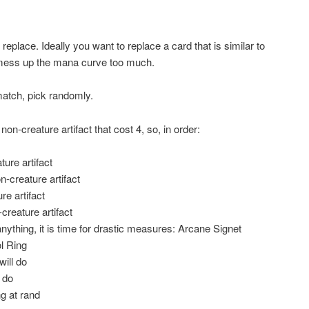
replace. Ideally you want to replace a card that is similar to
mess up the mana curve too much.
match, pick randomly.
 non-creature artifact that cost 4, so, in order:
ture artifact
n-creature artifact
re artifact
creature artifact
 anything, it is time for drastic measures: Arcane Signet
ol Ring
will do
 do
g at rand