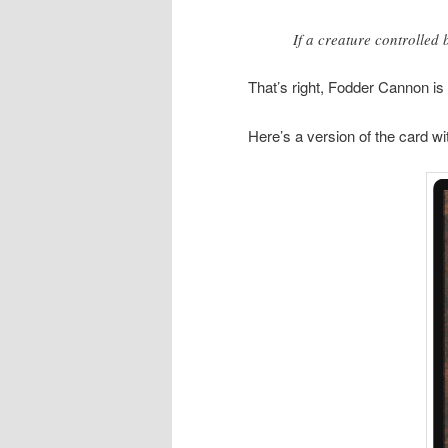
If a creature controlled
That’s right, Fodder Cannon is
Here’s a version of the card wi