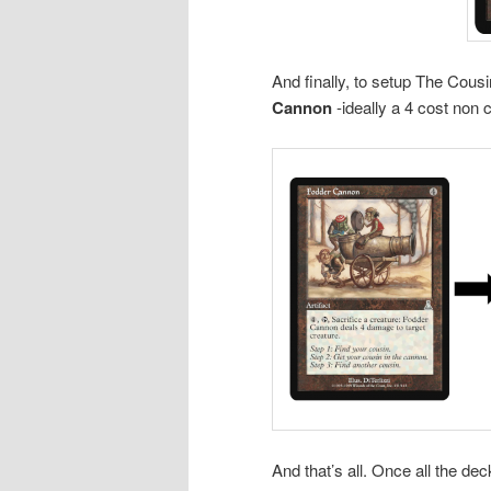
And finally, to setup The Cous
Cannon
-ideally a 4 cost non c
And that’s all. Once all the d