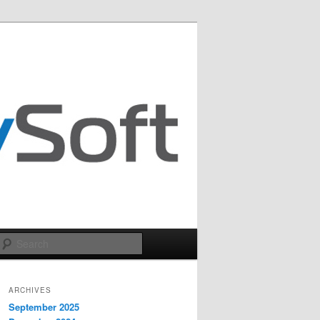
Search
ARCHIVES
September 2025