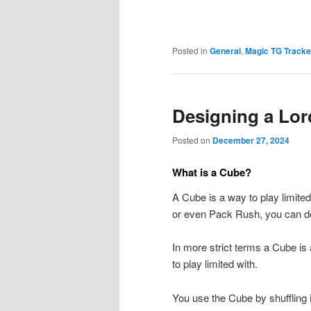
Posted in
General
,
Magic TG Tracke
Designing a Lo
Posted on
December 27, 2024
What is a Cube?
A Cube is a way to play limited
or even Pack Rush, you can do 
In more strict terms a Cube is 
to play limited with.
You use the Cube by shuffling 