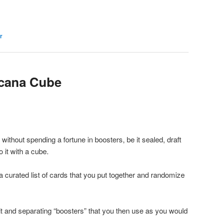
r
rcana Cube
 without spending a fortune in boosters, be it sealed, draft
it with a cube.
a curated list of cards that you put together and randomize
it and separating “boosters” that you then use as you would