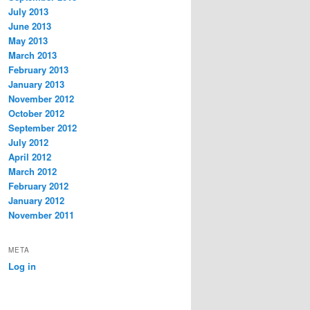
July 2013
June 2013
May 2013
March 2013
February 2013
January 2013
November 2012
October 2012
September 2012
July 2012
April 2012
March 2012
February 2012
January 2012
November 2011
META
Log in