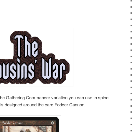
The Gathering Commander variation you can use to spice
is designed around the card Fodder Cannon.