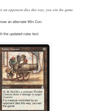
 by an opponent dies this way, you win the game.
 now an alternate Win Con.
th the updated rules text: