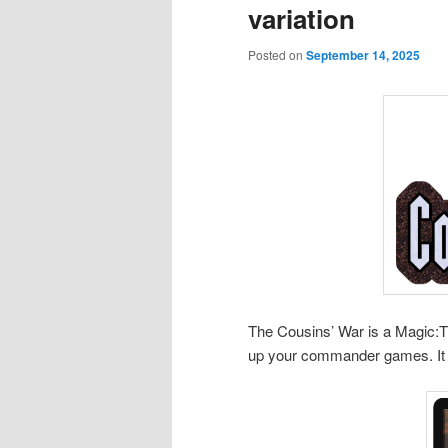
variation
Posted on
September 14, 2025
The Cousins’ War is a Magic:
up your commander games. It 