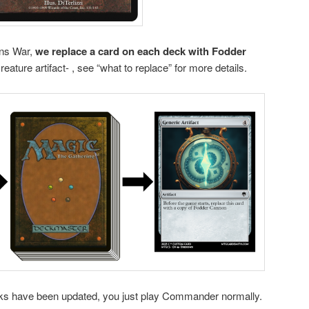
ins War,
we replace a card on each deck with Fodder
reature artifact- , see “what to replace” for more details.
ecks have been updated, you just play Commander normally.