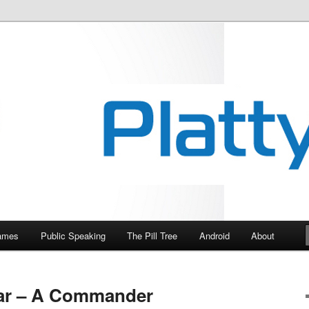
essional.
Games
Public Speaking
The Pill Tree
Android
About
ar – A Commander