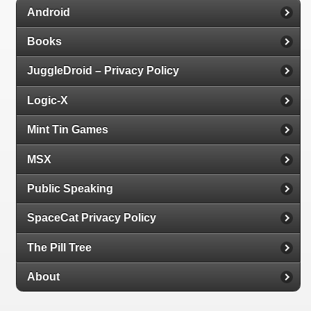
Android
Books
JuggleDroid – Privacy Policy
Logic-X
Mint Tin Games
MSX
Public Speaking
SpaceCat Privacy Policy
The Pill Tree
About