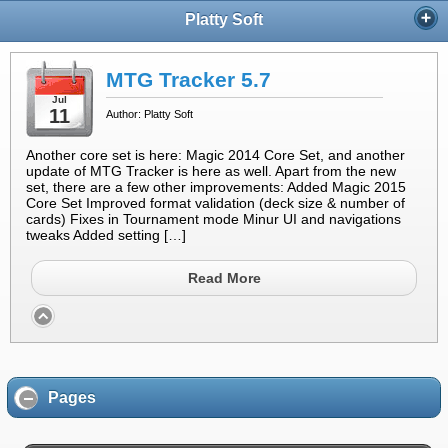
Platty Soft
MTG Tracker 5.7
Jul
11
Author: Platty Soft
Another core set is here: Magic 2014 Core Set, and another
update of MTG Tracker is here as well. Apart from the new
set, there are a few other improvements: Added Magic 2015
Core Set Improved format validation (deck size & number of
cards) Fixes in Tournament mode Minur UI and navigations
tweaks Added setting […]
Read More
Pages