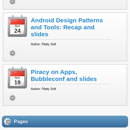
Android Design Patterns
and Tools: Recap and
Oct
24
slides
Author: Platty Soft
Piracy on Apps,
Bubbleconf and slides
Oct
19
Author: Platty Soft
Pages