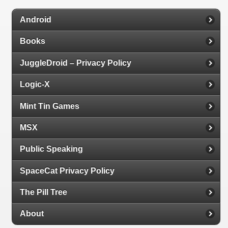
Android
Books
JuggleDroid – Privacy Policy
Logic-X
Mint Tin Games
MSX
Public Speaking
SpaceCat Privacy Policy
The Pill Tree
About