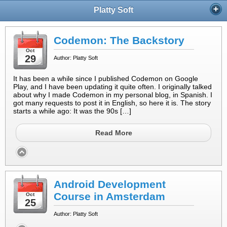
Platty Soft
Codemon: The Backstory
Oct
29
Author: Platty Soft
It has been a while since I published Codemon on Google
Play, and I have been updating it quite often. I originally talked
about why I made Codemon in my personal blog, in Spanish. I
got many requests to post it in English, so here it is. The story
starts a while ago: It was the 90s […]
Read More
Android Development
Course in Amsterdam
Oct
25
Author: Platty Soft