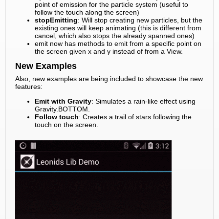
point of emission for the particle system (useful to
follow the touch along the screen)
stopEmitting
: Will stop creating new particles, but the
existing ones will keep animating (this is different from
cancel, which also stops the already spanned ones)
emit now has methods to emit from a specific point on
the screen given x and y instead of from a View.
New Examples
Also, new examples are being included to showcase the new
features:
Emit with Gravity
: Simulates a rain-like effect using
Gravity.BOTTOM.
Follow touch
: Creates a trail of stars following the
touch on the screen.