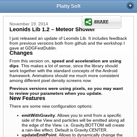
Platty Soft
November 19, 2014
Leonids Lib 1.2 – Meteor Shower
I just released an update of Leonids Lib. It includes feedback
from previous versions both from github and the workshop I
gave at GDGFestDublin.
Changes
From this version on,
speed and acceleration are using
dips
. This makes a lot of sense, since the library should
work together with the standard concepts of the Android
framework. Animations should me much more consistent
among different pixel density screens now.
Previous versions were using pixels, so you may want
to review your parameters when you update.
New Features
There are some new configuration options:
emitWithGravity
: Allows you to emit from a specific
side of the View and particles will be emitted along all
the edge of the View. i.e. Gravity.BOTTOM will create
a rain-like effect. Default is Gravity.CENTER.
updateEmitPoint
: Allows to dynamically change the