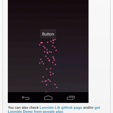
You can also check
Leonids Lib github page
and/or
get
Leonids Demo from google play
.