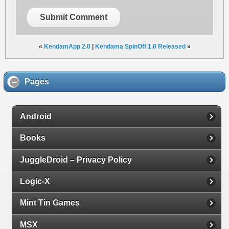
Submit Comment
«
KendamApp 2.0
|
Kendama SpinOff 1.0 Released
»
Pages
Android
Books
JuggleDroid – Privacy Policy
Logic-X
Mint Tin Games
MSX