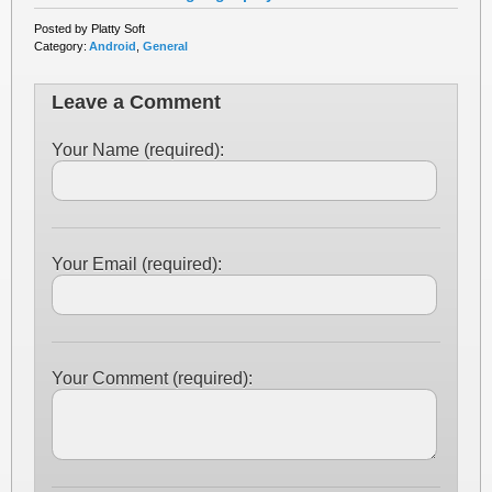
Posted by Platty Soft
Category:
Android
,
General
Leave a Comment
Your Name (required):
Your Email (required):
Your Comment (required):